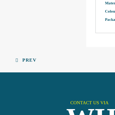
Mater
Colou
Packa
PREV
CONTACT US VIA