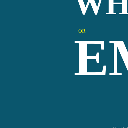
WH
OR
E