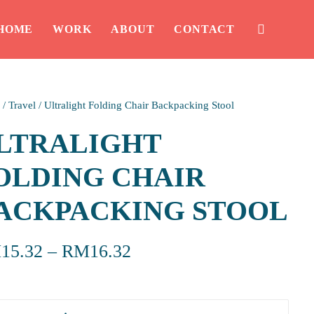
HOME
WORK
ABOUT
CONTACT
/
Travel
/
Ultralight Folding Chair Backpacking Stool
LTRALIGHT
OLDING CHAIR
ACKPACKING STOOL
M
15.32
–
RM
16.32