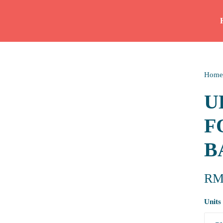
Home
U
F
B
R
Units