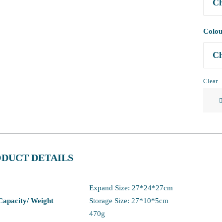
Colo
Clear
Ultral
Foldi
Chair
Backp
Stool
DUCT DETAILS
quanti
Expand Size: 27*24*27cm
 Capacity/ Weight
Storage Size: 27*10*5cm
470g