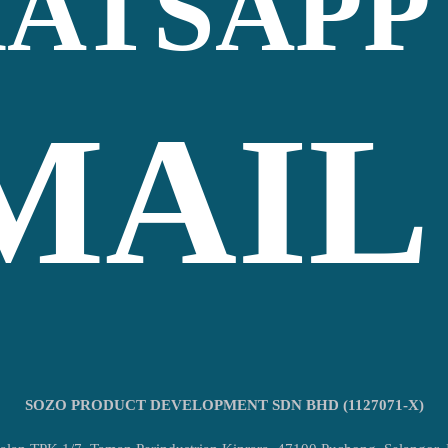
ATSAPP
MAIL
SOZO PRODUCT DEVELOPMENT SDN BHD (1127071-X)