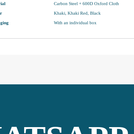
ial
Carbon Steel + 600D Oxford Cloth
r
Khaki, Khaki Red, Black
ging
With an individual box