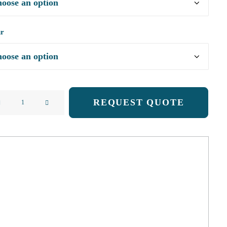
ur
ight
REQUEST QUOTE
ng
acking
ty