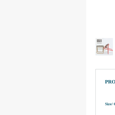
PRO
Size/