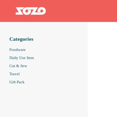
Categories
Foodware
Daily Use Item
Cut & Sew
Travel
Gift Pack