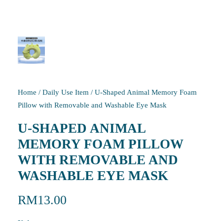
Home
/
Daily Use Item
/
U-Shaped Animal Memory Foam
Pillow with Removable and Washable Eye Mask
U-SHAPED ANIMAL
MEMORY FOAM PILLOW
WITH REMOVABLE AND
WASHABLE EYE MASK
RM
13.00