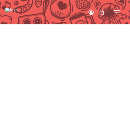
HOME
WORK
ABOUT
CONTACT