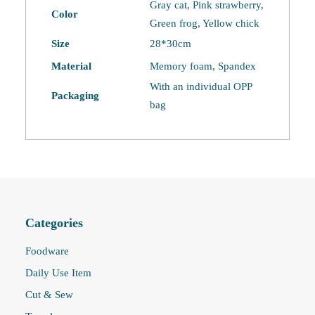
Washable
Gray cat, Pink strawberry,
Color
Eye
Green frog, Yellow chick
Mask
Size
28*30cm
quantity
Material
Memory foam, Spandex
With an individual OPP
Packaging
bag
Categories
Foodware
Daily Use Item
Cut & Sew