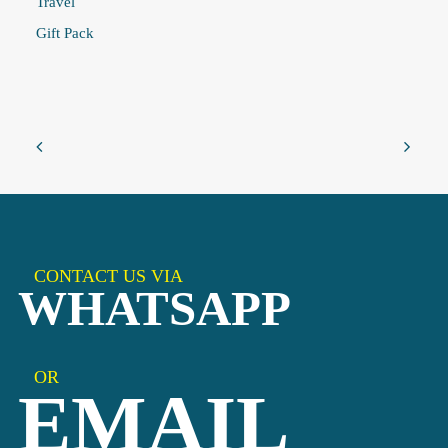
Travel
Gift Pack
CONTACT US VIA
WHATSAPP
OR
EMAIL