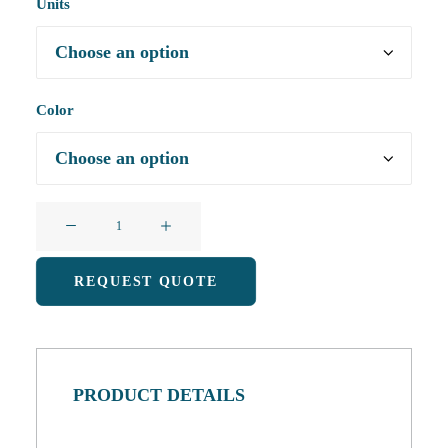
Units
Color
U-
Shaped
Animal
REQUEST QUOTE
Memory
Foam
Pillow
with
PRODUCT DETAILS
Removable
and