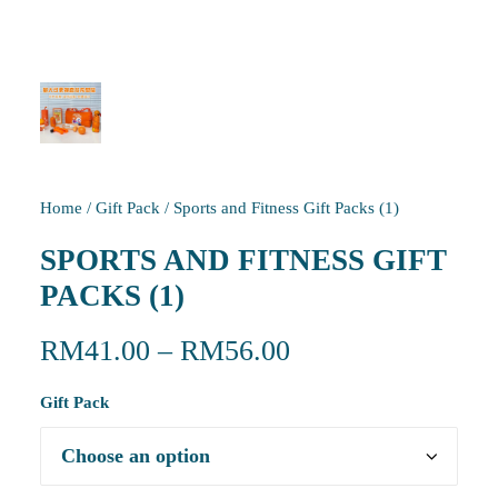
Home
/
Gift Pack
/
Sports and Fitness Gift Packs (1)
SPORTS AND FITNESS GIFT
PACKS (1)
RM
41.00
–
RM
56.00
Gift Pack