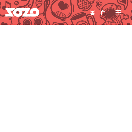
HOME
WORK
ABOUT
CONTACT