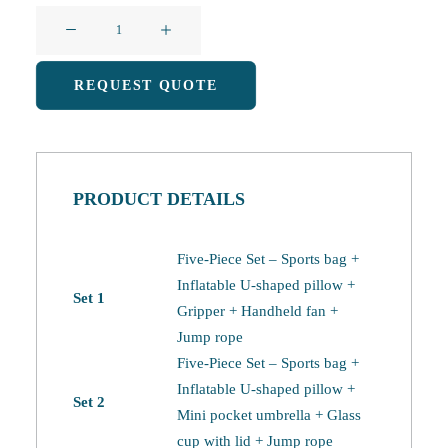
Sports
and
Fitness
REQUEST QUOTE
Gift
Packs
(1)
quantity
PRODUCT DETAILS
Five-Piece Set – Sports bag +
Inflatable U-shaped pillow +
Set 1
Gripper + Handheld fan +
Jump rope
Five-Piece Set – Sports bag +
Inflatable U-shaped pillow +
Set 2
Mini pocket umbrella + Glass
cup with lid + Jump rope