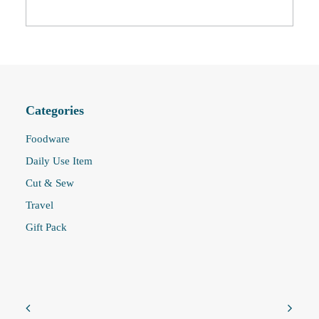
Categories
Foodware
Daily Use Item
Cut & Sew
Travel
Gift Pack