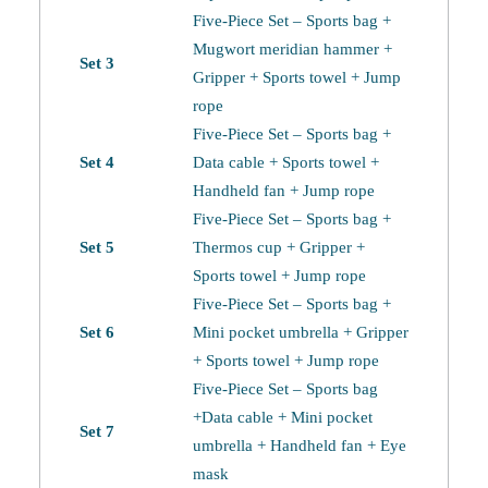
Five-Piece Set – Sports bag +
Mugwort meridian hammer +
Set 3
Gripper + Sports towel + Jump
rope
Five-Piece Set – Sports bag +
Set 4
Data cable + Sports towel +
Handheld fan + Jump rope
Five-Piece Set – Sports bag +
Set 5
Thermos cup + Gripper +
Sports towel + Jump rope
Five-Piece Set – Sports bag +
Set 6
Mini pocket umbrella + Gripper
+ Sports towel + Jump rope
Five-Piece Set – Sports bag
+Data cable + Mini pocket
Set 7
umbrella + Handheld fan + Eye
mask