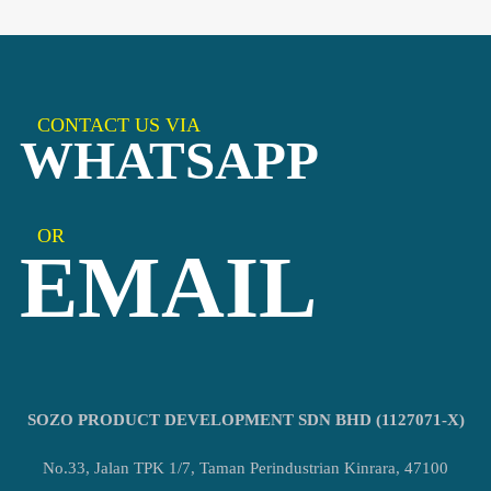
CONTACT US VIA
WHATSAPP
OR
EMAIL
SOZO PRODUCT DEVELOPMENT SDN BHD (1127071-X)
No.33, Jalan TPK 1/7, Taman Perindustrian Kinrara, 47100