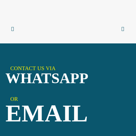
CONTACT US VIA
WHATSAPP
OR
EMAIL