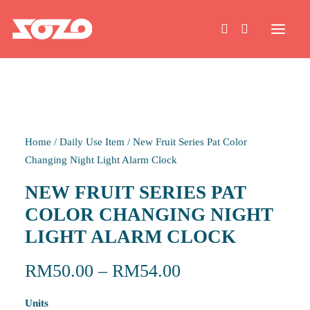
HOME
Home
/
Daily Use Item
/
New Fruit Series Pat Color
WORK
Changing Night Light Alarm Clock
NEW FRUIT SERIES PAT
ABOUT
COLOR CHANGING NIGHT
LIGHT ALARM CLOCK
CONTACT
RM
50.00
–
RM
54.00
Units