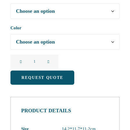
Color
New
Fruit
Series
REQUEST QUOTE
Pat
Color
Changing
Night
PRODUCT DETAILS
Light
Alarm
Clock
Size
14.2*11.7*11.2cm