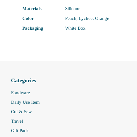
quantity
Materials
Silicone
Color
Peach, Lychee, Orange
Packaging
White Box
Categories
Foodware
Daily Use Item
Cut & Sew
Travel
Gift Pack