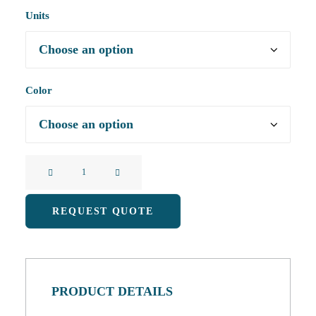
Units
Color
Mobile
Phone
Waterproof
REQUEST QUOTE
Bag
With
Floating
Touch
PRODUCT DETAILS
Screen
Strap