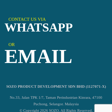
CONTACT US VIA
WHATSAPP
OR
EMAIL
SOZO PRODUCT DEVELOPMENT SDN BHD (1127071-X)
No.33, Jalan TPK 1/7, Taman Perindustrian Kinrara, 47100
Puchong, Selangor. Malaysia
© Copyright 2026 SOZO. All Rights Reserved.