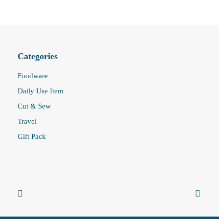
Categories
Foodware
Daily Use Item
Cut & Sew
Travel
Gift Pack