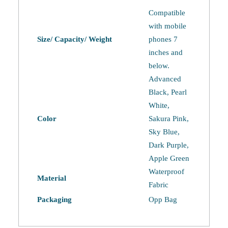
quantity
Compatible
with mobile
Size/ Capacity/ Weight
phones 7
inches and
below.
Advanced
Black, Pearl
White,
Color
Sakura Pink,
Sky Blue,
Dark Purple,
Apple Green
Waterproof
Material
Fabric
Packaging
Opp Bag