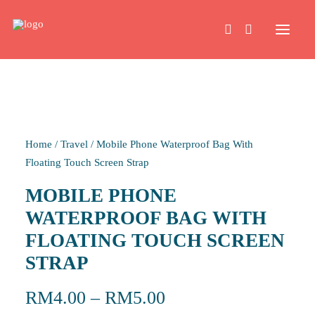
HOME
Home
/
Travel
/
Mobile Phone Waterproof Bag With
WORK
Floating Touch Screen Strap
MOBILE PHONE
ABOUT
WATERPROOF BAG WITH
FLOATING TOUCH SCREEN
CONTACT
STRAP
RM
4.00
–
RM
5.00