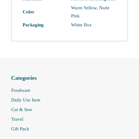
Warm Yellow, Nude
Color
Pink
Packaging
White Box
Categories
Foodware
Daily Use Item
Cut & Sew
Travel
Gift Pack