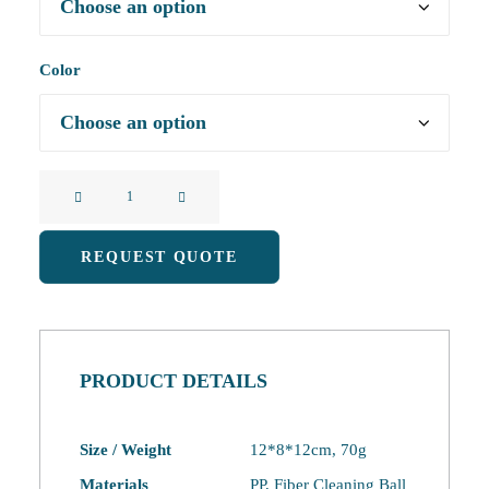
Color
Kitchen
Pot
and
REQUEST QUOTE
Dishwashing
Brush
quantity
PRODUCT DETAILS
Size / Weight
12*8*12cm, 70g
Materials
PP, Fiber Cleaning Ball