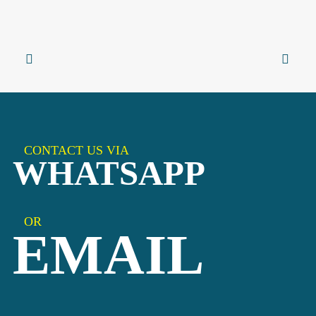
CONTACT US VIA
WHATSAPP
OR
EMAIL