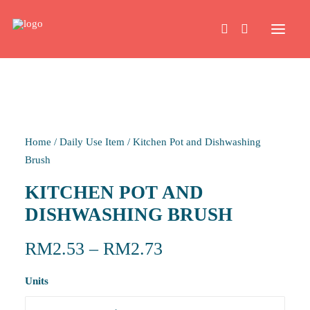
HOME
Home
/
Daily Use Item
/
Kitchen Pot and Dishwashing
WORK
Brush
KITCHEN POT AND
ABOUT
DISHWASHING BRUSH
CONTACT
RM
2.53
–
RM
2.73
Units