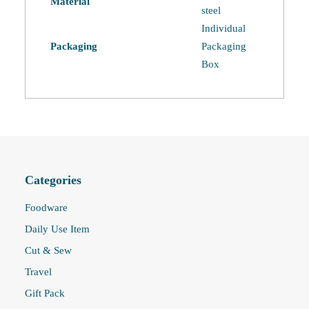
Material
steel
Individual
Packaging
Packaging
Box
Categories
Foodware
Daily Use Item
Cut & Sew
Travel
Gift Pack