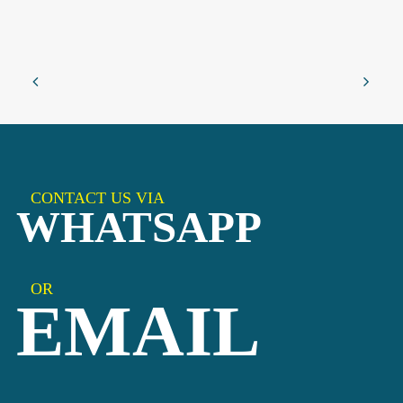
CONTACT US VIA
WHATSAPP
OR
EMAIL