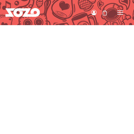
HOME
WORK
ABOUT
CONTACT