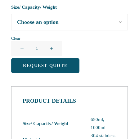
Size/ Capacity/ Weight
Clear
Insulated
Water
Bottle
REQUEST QUOTE
quantity
PRODUCT DETAILS
650ml,
Size/ Capacity/ Weight
1000ml
304 stainless