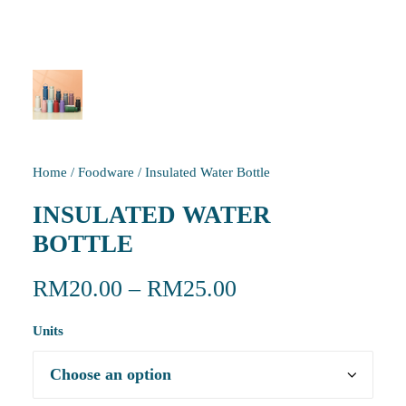
Home
/
Foodware
/
Insulated Water Bottle
INSULATED WATER
BOTTLE
RM
20.00
–
RM
25.00
Units