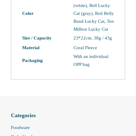
(white), Bell Lucky
Color
Cat (gray), Red Belly
Band Lucky Cat, Ten
Million Lucky Cat
Size / Capacity
23*22cm, 38g / 43g
Material
Coral Fleece
With an individual
Packaging
OPP bag
Categories
Foodware