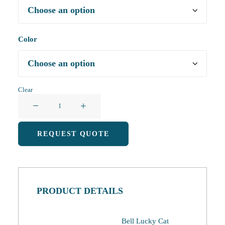
Color
Clear
Hangable
Coral
Fleece
REQUEST QUOTE
Lucky
Cat
Hand
Towel
PRODUCT DETAILS
quantity
Bell Lucky Cat