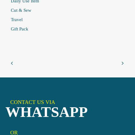
Daily Use Item
Cut & Sew
Travel
Gift Pack
CONTACT US VIA
WHATSAPP
OR