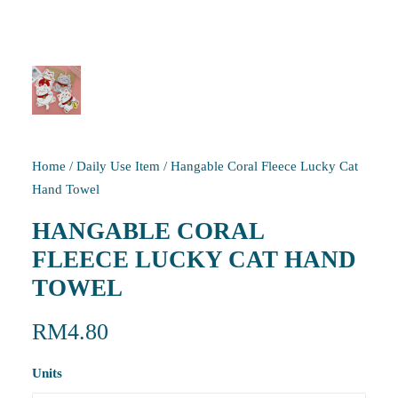
Home
/
Daily Use Item
/
Hangable Coral Fleece Lucky Cat
Hand Towel
HANGABLE CORAL
FLEECE LUCKY CAT HAND
TOWEL
RM
4.80
Units