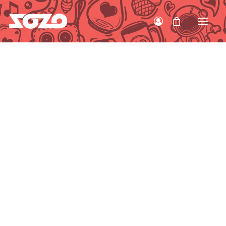
HOME
WORK
ABOUT
CONTACT