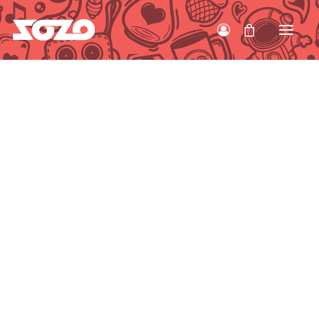
HOME
WORK
ABOUT
CONTACT