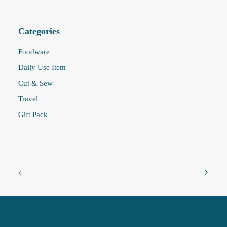
Categories
Foodware
Daily Use Item
Cut & Sew
Travel
Gift Pack