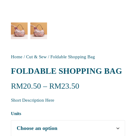
Home
/
Cut & Sew
/
Foldable Shopping Bag
FOLDABLE SHOPPING BAG
RM
20.50
–
RM
23.50
Short Description Here
Units