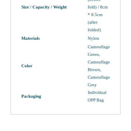
Size / Capacity / Weight
fold) / 8cm
* 8.5cm
(after
folded)
Materials
Nylon
Camouflage
Green,
Camouflage
Color
Brown,
Camouflage
Grey
Individual
Packaging
OPP Bag