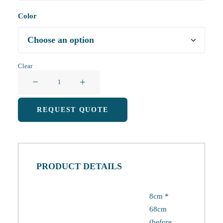
Color
Clear
Foldable
Shopping
Bag
REQUEST QUOTE
quantity
PRODUCT DETAILS
8cm *
68cm
(before