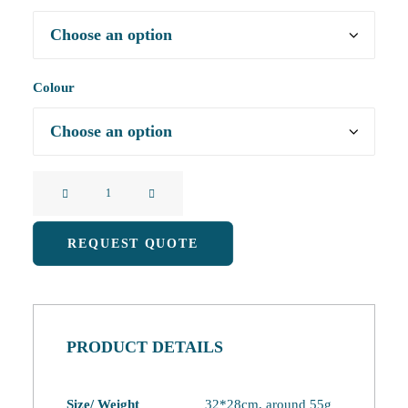
Colour
Cute
Little
Tree
REQUEST QUOTE
Double-
Layered
Coral
Fleece
PRODUCT DETAILS
Hand
Towel
quantity
Size/ Weight
32*28cm, around 55g