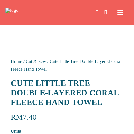
HOME
Home
/
Cut & Sew
/
Cute Little Tree Double-Layered Coral
WORK
Fleece Hand Towel
CUTE LITTLE TREE
ABOUT
DOUBLE-LAYERED CORAL
FLEECE HAND TOWEL
CONTACT
RM
7.40
Units