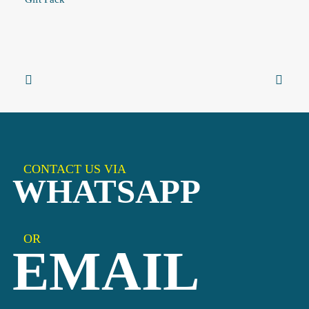
CONTACT US VIA
WHATSAPP
OR
EMAIL