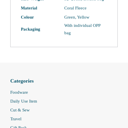
Material
Coral Fleece
Colour
Green, Yellow
With individual OPP
Packaging
bag
Categories
Foodware
Daily Use Item
Cut & Sew
Travel
Gift Pack