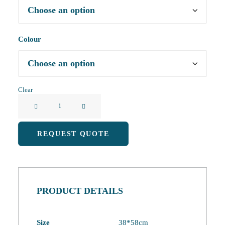
Colour
Clear
Creative
Cartoon
Animal
REQUEST QUOTE
Eco-
Friendly
Shopping
Bag
PRODUCT DETAILS
quantity
Size
38*58cm