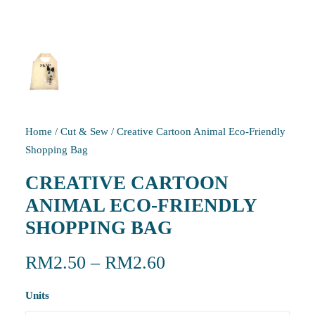
Home
/
Cut & Sew
/
Creative Cartoon Animal Eco-Friendly
Shopping Bag
CREATIVE CARTOON
ANIMAL ECO-FRIENDLY
SHOPPING BAG
RM
2.50
–
RM
2.60
Units