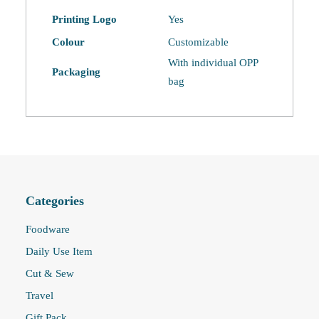
Printing Logo
Yes
Colour
Customizable
With individual OPP
Packaging
bag
Categories
Foodware
Daily Use Item
Cut & Sew
Travel
Gift Pack