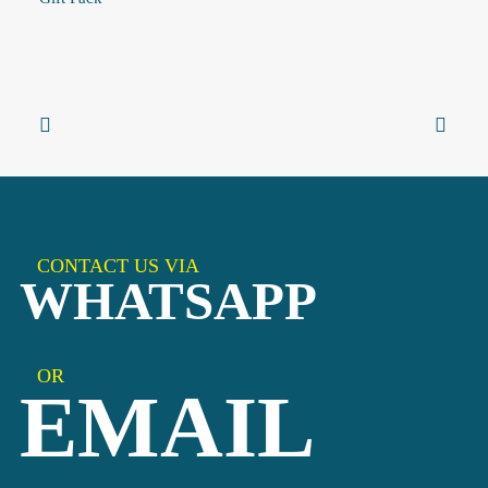
CONTACT US VIA
WHATSAPP
OR
EMAIL