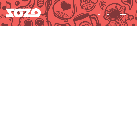
HOME
WORK
ABOUT
CONTACT