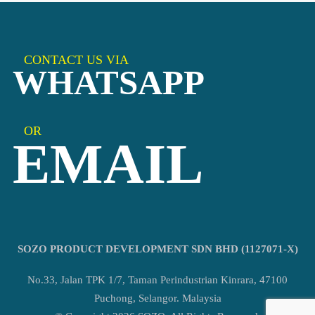
CONTACT US VIA
WHATSAPP
OR
EMAIL
SOZO PRODUCT DEVELOPMENT SDN BHD (1127071-X)
No.33, Jalan TPK 1/7, Taman Perindustrian Kinrara, 47100
Puchong, Selangor. Malaysia