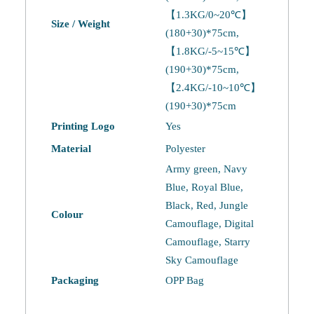
【1.3KG/0~20℃】
Size / Weight
(180+30)*75cm,
【1.8KG/-5~15℃】
(190+30)*75cm,
【2.4KG/-10~10℃】
(190+30)*75cm
Printing Logo
Yes
Material
Polyester
Army green, Navy
Blue, Royal Blue,
Black, Red, Jungle
Colour
Camouflage, Digital
Camouflage, Starry
Sky Camouflage
Packaging
OPP Bag