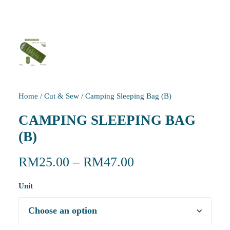
Home
/
Cut & Sew
/
Camping Sleeping Bag (B)
CAMPING SLEEPING BAG
(B)
RM
25.00
–
RM
47.00
Unit