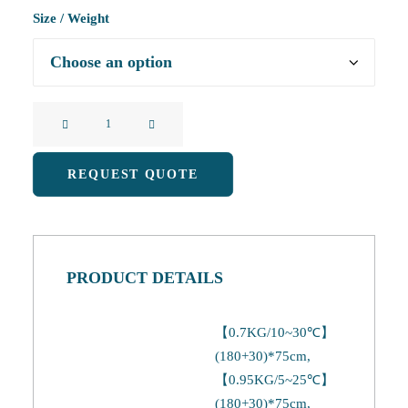
Size / Weight
Camping
Sleeping
Bag
REQUEST QUOTE
(B)
quantity
PRODUCT DETAILS
【0.7KG/10~30℃】
(180+30)*75cm,
【0.95KG/5~25℃】
(180+30)*75cm,