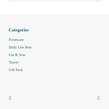
Categories
Foodware
Daily Use Item
Cut & Sew
Travel
Gift Pack