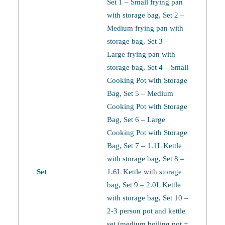
Set 1 – Small frying pan
with storage bag, Set 2 –
Medium frying pan with
storage bag, Set 3 –
Large frying pan with
storage bag, Set 4 – Small
Cooking Pot with Storage
Bag, Set 5 – Medium
Cooking Pot with Storage
Bag, Set 6 – Large
Cooking Pot with Storage
Bag, Set 7 – 1.1L Kettle
with storage bag, Set 8 –
Set
1.6L Kettle with storage
bag, Set 9 – 2.0L Kettle
with storage bag, Set 10 –
2-3 person pot and kettle
set (medium boiling pot +