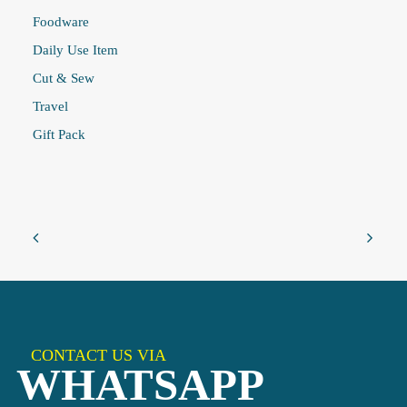
Foodware
Daily Use Item
Cut & Sew
Travel
Gift Pack
CONTACT US VIA
WHATSAPP