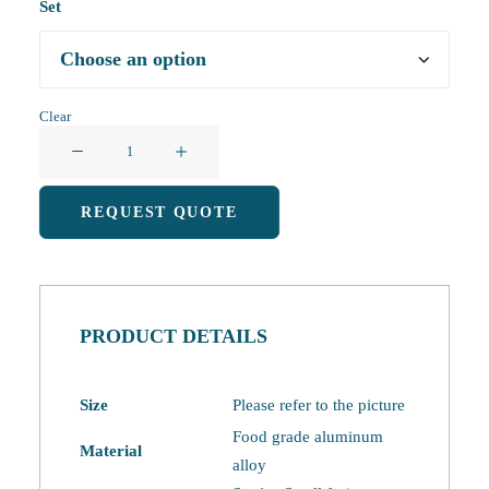
Set
Clear
Camping
Cutlery
Set
REQUEST QUOTE
quantity
PRODUCT DETAILS
Size
Please refer to the picture
Food grade aluminum
Material
alloy