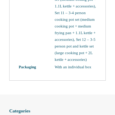
1.1L kettle + accessories),
Set 11 – 3-4 person
cooking pot set (medium
cooking pot + medium
frying pan + 1.1L kettle +
accessories), Set 12 – 3-5
person pot and kettle set
(large cooking pot + 2L
kettle + accessories)
Packaging
With an individual box
Categories