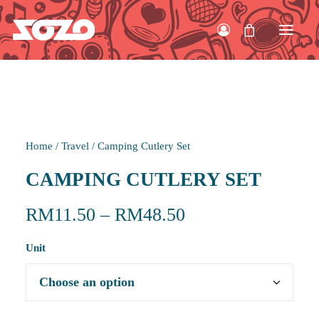
HOME
Home
/
Travel
/
Camping Cutlery Set
WORK
CAMPING CUTLERY SET
ABOUT
RM
11.50
–
RM
48.50
CONTACT
Unit