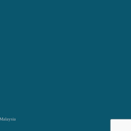
 Malaysia