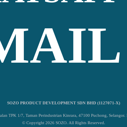
MAIL
SOZO PRODUCT DEVELOPMENT SDN BHD (1127071-X)
alan TPK 1/7, Taman Perindustrian Kinrara, 47100 Puchong, Selangor.
© Copyright 2026 SOZO. All Rights Reserved.