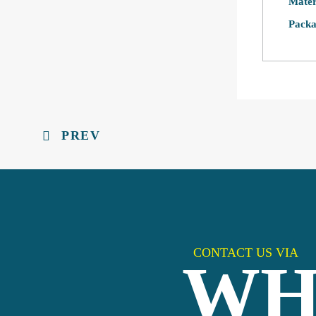
Mater
Packa
PREV
CONTACT US VIA
WH