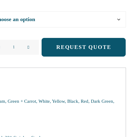
REQUEST QUOTE
ess
e
ty
eam, Green + Carrot, White, Yellow, Black, Red, Dark Green,