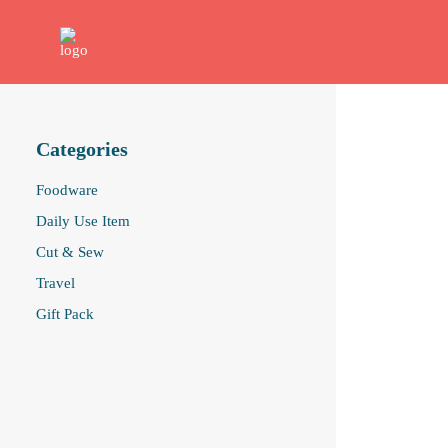
Categories
Foodware
Daily Use Item
Cut & Sew
Travel
Gift Pack