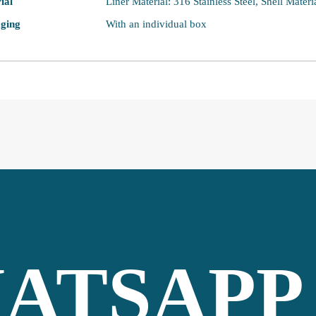
ial
Liner Material: 316 Stainless Steel, Shell Materi
ging
With an individual box
ATSAPP