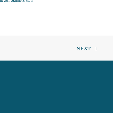
al: 201 Stainless Steel
NEXT