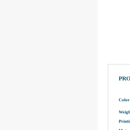
PRO
Color
Weigh
Print