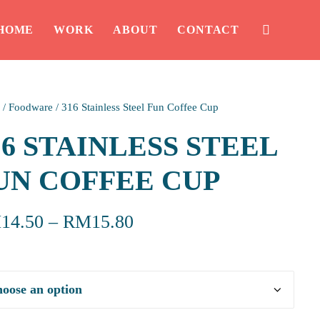
HOME
WORK
ABOUT
CONTACT
/
Foodware
/
316 Stainless Steel Fun Coffee Cup
16 STAINLESS STEEL
UN COFFEE CUP
M
14.50
–
RM
15.80