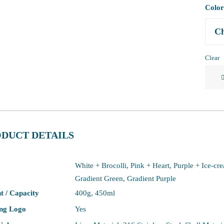
Color
Clear
316
Stainl
Steel
Fun
Coffe
DUCT DETAILS
Cup
quanti
White + Brocolli, Pink + Heart, Purple + Ice-cr
Gradient Green, Gradient Purple
t / Capacity
400g, 450ml
ing Logo
Yes