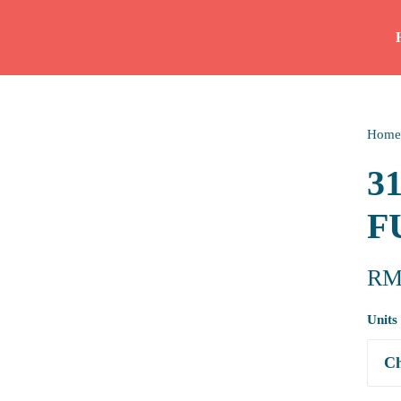
Home
3
F
R
Units