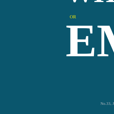
OR
E
No.33, J